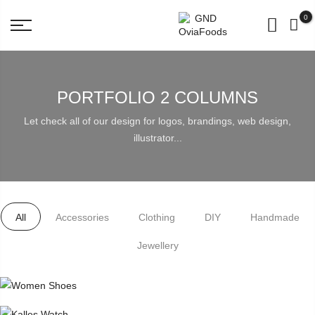
BUY for 500rs get 3 Pouch Worth 98 Rs FREE!
0
PORTFOLIO 2 COLUMNS
Let check all of our design for logos, brandings, web design,
illustrator...
All
Accessories
Clothing
DIY
Handmade
Jewellery