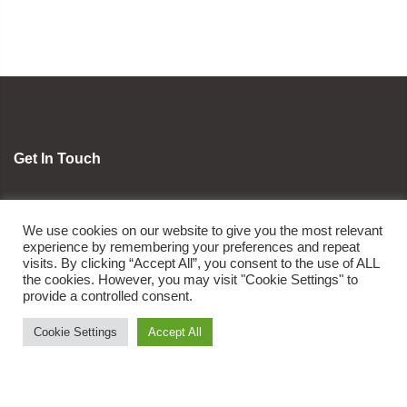
Get In Touch
orders@oviafoods.com
We use cookies on our website to give you the most relevant
1800 8908 234
experience by remembering your preferences and repeat
visits. By clicking “Accept All”, you consent to the use of ALL
the cookies. However, you may visit "Cookie Settings" to
Ovia Foods
provide a controlled consent.
Cookie Settings
Accept All
About Us
News