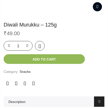
Diwali Murukku – 125g
₹
49.00
ADD TO CART
Category:
Snacks
Description