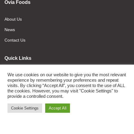
Ovia Foods
About Us
News
Contact Us
Quick Links
We use cookies on our website to give you the most relevant
Refund and Returns Policy
experience by remembering your preferences and repeat
visits. By clicking “Accept All”, you consent to the use of ALL
Policy of Cancellation
the cookies. However, you may visit "Cookie Settings" to
Terms and Conditions
provide a controlled consent.
Privacy Policy
Cookie Settings
Accept All
Newsletter Signup
ADD TO CART