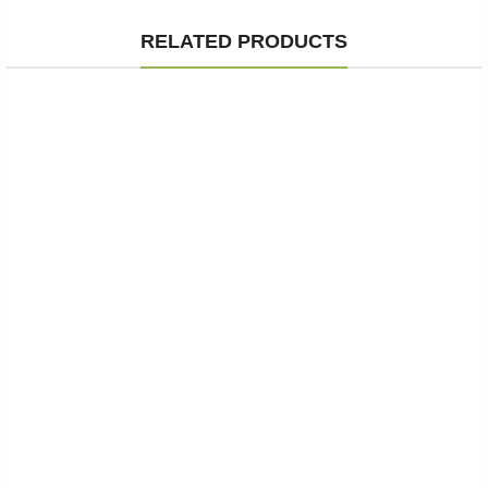
RELATED PRODUCTS