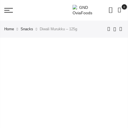
BUY for 500rs get 3 Pouch Worth 98 Rs FREE!
0
Home
Snacks
Diwali Murukku – 125g