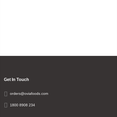
Get In Touch
orders@oviafoods.com
1800 8908 234