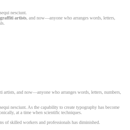
sequi nesciunt.
raffiti artists
, and now—anyone who arranges words, letters,
ls.
affiti artists, and now—anyone who arranges words, letters, numbers,
sequi nesciunt. As the capability to create typography has become
nically, at a time when scientific techniques.
ns of skilled workers and professionals has diminished.