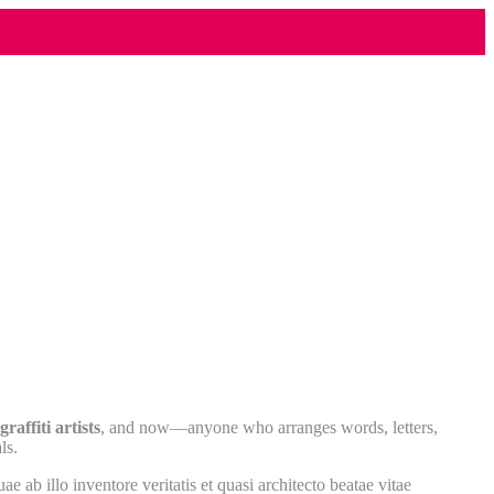
raffiti artists
, and now—anyone who arranges words, letters,
ls.
ab illo inventore veritatis et quasi architecto beatae vitae