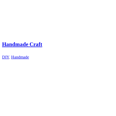
Handmade Craft
DIY
,
Handmade