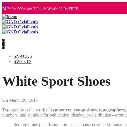
close
BUY for 500rs get 3 Pouch Worth 98 Rs FREE!
0
0
SNACKS
SWEETS
White Sport Shoes
On
March 26, 2016
Typography is the work of
typesetters, compositors, typographers, g
numbers, and symbols for publication, display, or distribution—from cl
Sed utgio perspiciatis unde omnis iste natus error sit voluptate