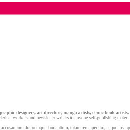
raphic designers, art directors, manga artists, comic book artists, g
erical workers and newsletter writers to anyone self-publishing materia
m accusantium doloremque laudantium, totam rem aperiam, eaque ipsa quae 