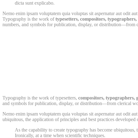
dicta sunt explicabo.
Nemo enim ipsam voluptatem quia voluptas sit aspernatur aut odit aut 
Typography is the work of
typesetters, compositors, typographers, g
numbers, and symbols for publication, display, or distribution—from cl
Typography is the work of typesetters,
compositors, typographers, 
and symbols for publication, display, or distribution—from clerical wo
Nemo enim ipsam voluptatem quia voluptas sit aspernatur aut odit aut 
ubiquitous, the application of principles and best practices developed 
As the capability to create typography has become ubiquitous, t
Ironically, at a time when scientific techniques.