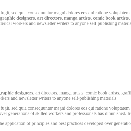
fugit, sed quia consequuntur magni dolores eos qui ratione voluptatem 
raphic designers, art directors, manga artists, comic book artists, g
erical workers and newsletter writers to anyone self-publishing materia
graphic designers
, art directors, manga artists, comic book artists, gr
rkers and newsletter writers to anyone self-publishing materials.
fugit, sed quia consequuntur magni dolores eos qui ratione voluptatem 
over generations of skilled workers and professionals has diminished. Iro
he application of principles and best practices developed over generatio