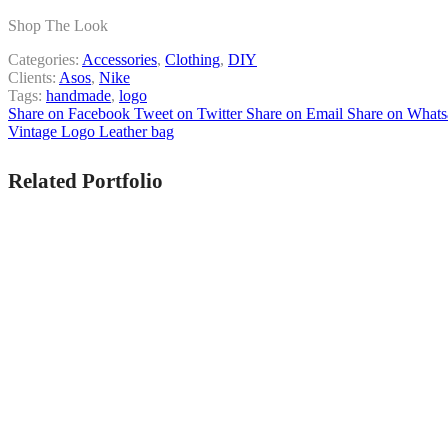
Shop The Look
Categories:
Accessories
,
Clothing
,
DIY
Clients:
Asos
,
Nike
Tags:
handmade
,
logo
Share on Facebook
Tweet on Twitter
Share on Email
Share on What
Vintage Logo
Leather bag
Related Portfolio