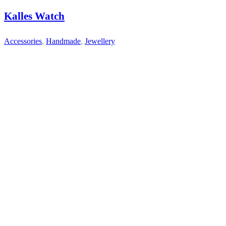
Kalles Watch
Accessories
,
Handmade
,
Jewellery