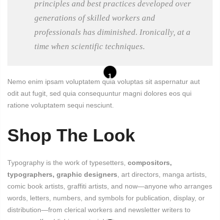
principles and best practices developed over
generations of skilled workers and
professionals has diminished. Ironically, at a
time when scientific techniques.
1
Nemo enim ipsam voluptatem quia voluptas sit aspernatur aut
odit aut fugit, sed quia consequuntur magni dolores eos qui
ratione voluptatem sequi nesciunt.
Shop The Look
Typography is the work of typesetters,
compositors,
typographers, graphic designers
, art directors, manga artists,
comic book artists, graffiti artists, and now—anyone who arranges
words, letters, numbers, and symbols for publication, display, or
distribution—from clerical workers and newsletter writers to