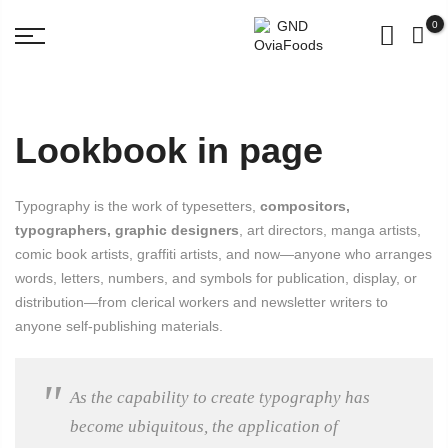
BUY for 500rs get 3 Pouch Worth 98 Rs FREE!
0
Lookbook in page
Typography is the work of typesetters,
compositors,
typographers, graphic designers
, art directors, manga artists,
comic book artists, graffiti artists, and now—anyone who arranges
words, letters, numbers, and symbols for publication, display, or
distribution—from clerical workers and newsletter writers to
anyone self-publishing materials.
As the capability to create typography has
become ubiquitous, the application of