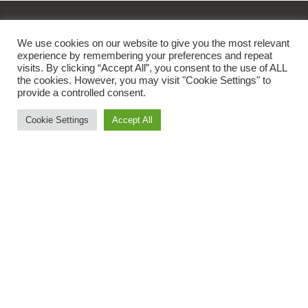
We use cookies on our website to give you the most relevant
experience by remembering your preferences and repeat
Get In Touch
visits. By clicking “Accept All”, you consent to the use of ALL
the cookies. However, you may visit "Cookie Settings" to
provide a controlled consent.
orders@oviafoods.com
Cookie Settings
Accept All
1800 8908 234
Ovia Foods
About Us
News
Contact Us
Quick Links